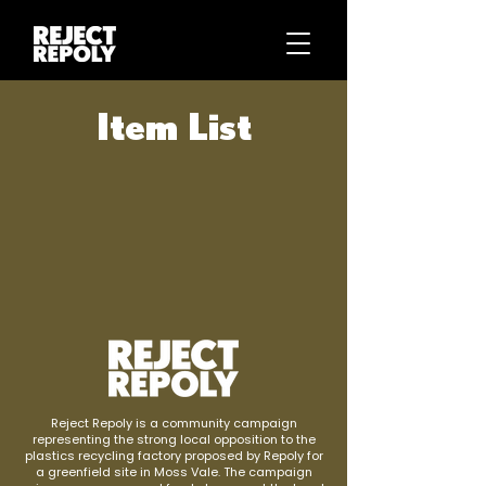
Item List
Reject Repoly is a community campaign
representing the strong local opposition to the
plastics recycling factory proposed by Repoly for
a greenfield site in Moss Vale. The campaign