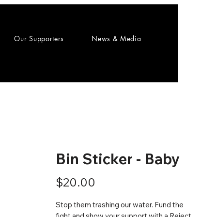
Our Supporters
News & Media
Bin Sticker - Baby
Price
$20.00
Stop them trashing our water. Fund the
fight and show your support with a Reject