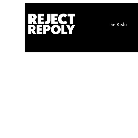
The Risks