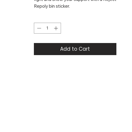
Repoly bin sticker.
Quantity
*
Add to Cart