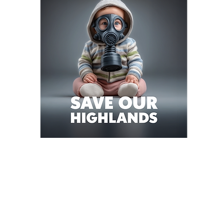
mmunity campaign
local opposition to the