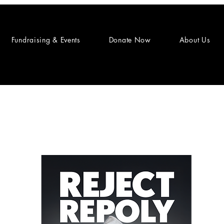
Fundraising & Events
Donate Now
About Us